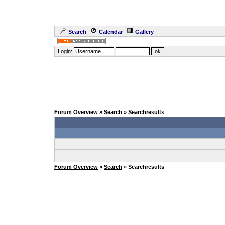
Search
Calendar
Gallery
Login:
Forum Overview
»
Search
» Searchresults
Forum Overview
»
Search
» Searchresults