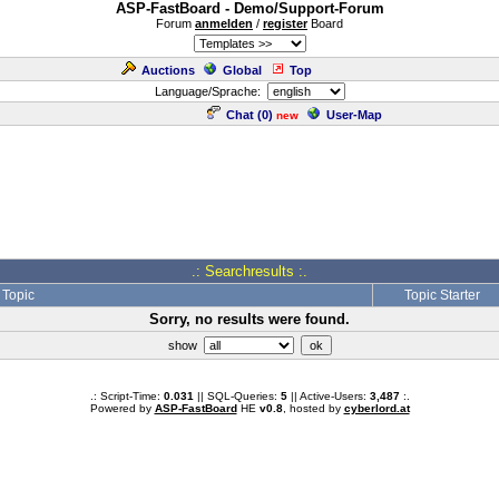
ASP-FastBoard - Demo/Support-Forum
Forum
anmelden
/
register
Board
Auctions
Global
Top
Language/Sprache:
Chat (
0
)
User-Map
new
.: Searchresults :.
Topic
Topic Starter
Sorry, no results were found.
show
.: Script-Time:
0.031
|| SQL-Queries:
5
|| Active-Users:
3,487
:.
Powered by
ASP-FastBoard
HE
v0.8
, hosted by
cyberlord.at