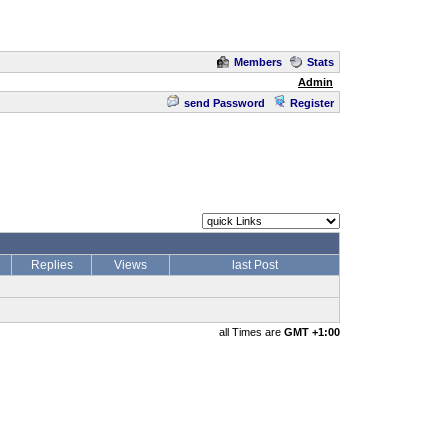
Members
Stats
Admin
send Password
Register
Replies
Views
last Post
all Times are
GMT +1:00