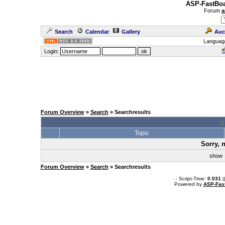
ASP-FastBoa
Forum
a
Search
Calendar
Gallery
Auc
Languag
Login:
Forum Overview
»
Search
» Searchresults
.
Topic
Sorry, 
sho
Forum Overview
»
Search
» Searchresults
.: Script-Time:
0.031
|
Powered by
ASP-Fas