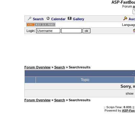
ASP-FastBoa
Forum
a
Search
Calendar
Gallery
Auc
Languag
Login:
Forum Overview
»
Search
» Searchresults
.
Topic
Sorry, 
sho
Forum Overview
»
Search
» Searchresults
.: Script-Time:
0.031
||
Powered by
ASP-Fas