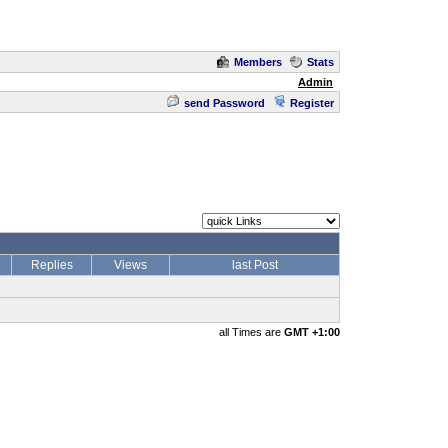
Members
Stats
Admin
send Password
Register
Replies
Views
last Post
all Times are
GMT +1:00