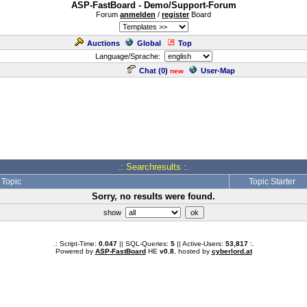
ASP-FastBoard - Demo/Support-Forum
Forum
anmelden
/
register
Board
Auctions
Global
Top
Language/Sprache:
Chat (
0
)
User-Map
new
.: Searchresults :.
Topic
Topic Starter
Sorry, no results were found.
show
.: Script-Time:
0.047
|| SQL-Queries:
5
|| Active-Users:
53,817
:.
Powered by
ASP-FastBoard
HE
v0.8
, hosted by
cyberlord.at