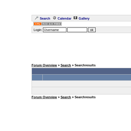
Search
Calendar
Gallery
Login:
Forum Overview
»
Search
» Searchresults
Forum Overview
»
Search
» Searchresults