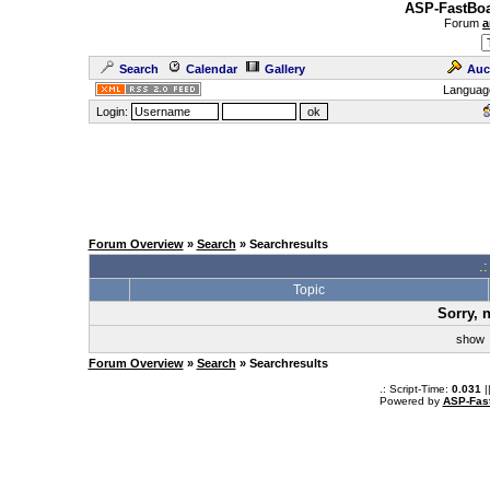
ASP-FastBoa
Forum
a
Search
Calendar
Gallery
Auc
Languag
Login:
Forum Overview
»
Search
» Searchresults
.
Topic
Sorry, 
sho
Forum Overview
»
Search
» Searchresults
.: Script-Time:
0.031
|
Powered by
ASP-Fas