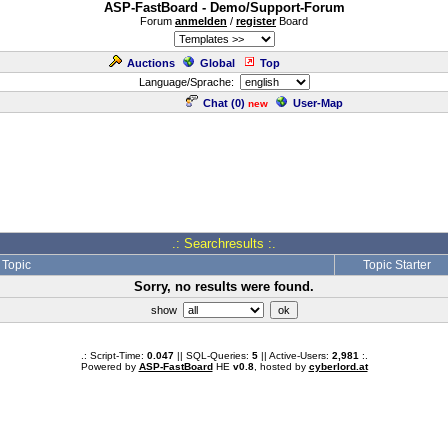
ASP-FastBoard - Demo/Support-Forum
Forum
anmelden
/
register
Board
Auctions
Global
Top
Language/Sprache:
Chat (
0
)
User-Map
new
.: Searchresults :.
Topic
Topic Starter
Sorry, no results were found.
show
.: Script-Time:
0.047
|| SQL-Queries:
5
|| Active-Users:
2,981
:.
Powered by
ASP-FastBoard
HE
v0.8
, hosted by
cyberlord.at