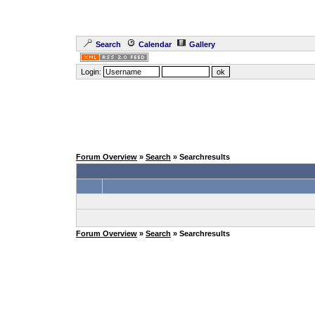
Search
Calendar
Gallery
Login:
Forum Overview
»
Search
» Searchresults
Forum Overview
»
Search
» Searchresults