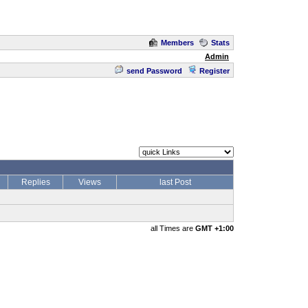
Members
Stats
Admin
send Password
Register
Replies
Views
last Post
all Times are
GMT +1:00