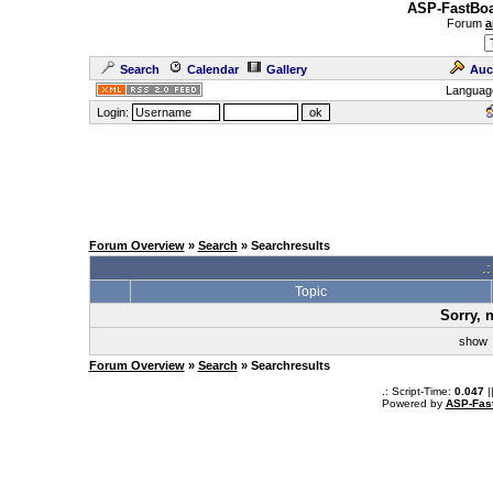
ASP-FastBoa
Forum
a
Search
Calendar
Gallery
Auc
Languag
Login:
Forum Overview
»
Search
» Searchresults
.
Topic
Sorry, 
sho
Forum Overview
»
Search
» Searchresults
.: Script-Time:
0.047
|
Powered by
ASP-Fas