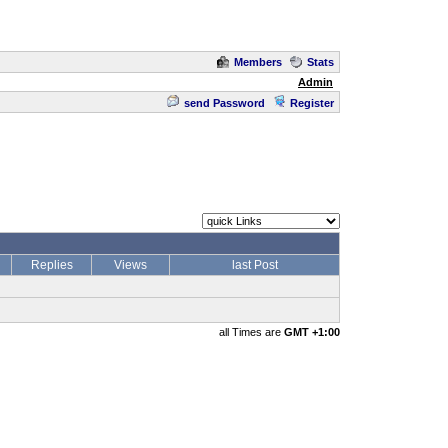
Members
Stats
Admin
send Password
Register
Replies
Views
last Post
all Times are
GMT +1:00