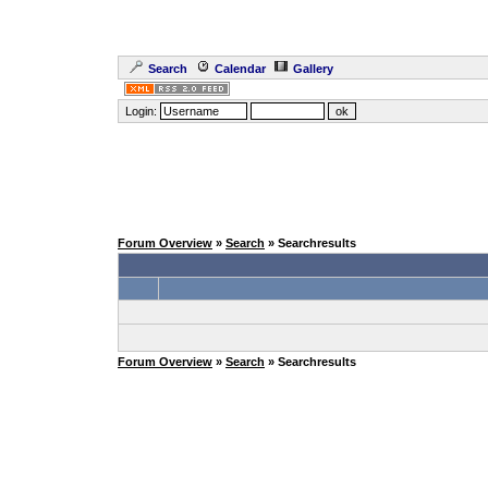
Search
Calendar
Gallery
Login:
Forum Overview
»
Search
» Searchresults
Forum Overview
»
Search
» Searchresults