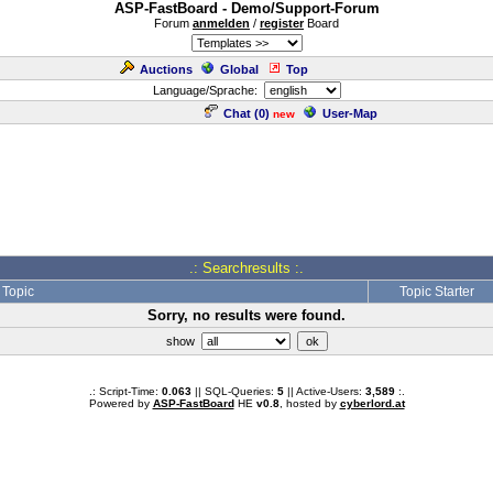
ASP-FastBoard - Demo/Support-Forum
Forum
anmelden
/
register
Board
Auctions
Global
Top
Language/Sprache:
Chat (
0
)
User-Map
new
.: Searchresults :.
Topic
Topic Starter
Sorry, no results were found.
show
.: Script-Time:
0.063
|| SQL-Queries:
5
|| Active-Users:
3,589
:.
Powered by
ASP-FastBoard
HE
v0.8
, hosted by
cyberlord.at