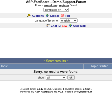
ASP-FastBoard - Demo/Support-Forum
Forum
anmelden
/
register
Board
Auctions
Global
Top
Language/Sprache:
Chat (
0
)
User-Map
new
.: Searchresults :.
Topic
Topic Starter
Sorry, no results were found.
show
.: Script-Time:
0.047
|| SQL-Queries:
5
|| Active-Users:
3,672
:.
Powered by
ASP-FastBoard
HE
v0.8
, hosted by
cyberlord.at