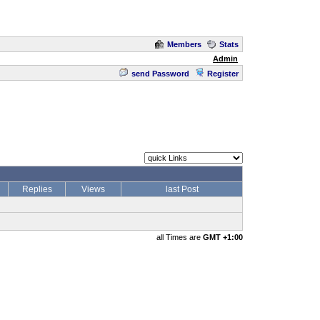
Members
Stats
Admin
send Password
Register
Replies
Views
last Post
all Times are
GMT +1:00