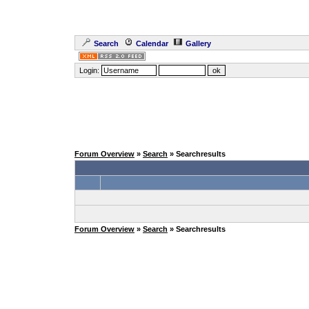
Search
Calendar
Gallery
Login:
Forum Overview
»
Search
» Searchresults
Forum Overview
»
Search
» Searchresults