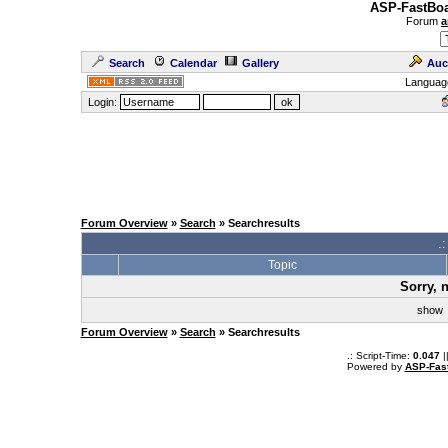
ASP-FastBoa
Forum
a
Search
Calendar
Gallery
Auc
Languag
Login:
Forum Overview
»
Search
» Searchresults
.
Topic
Sorry, 
sho
Forum Overview
»
Search
» Searchresults
.: Script-Time:
0.047
|
Powered by
ASP-Fas