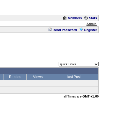
Members
Stats
Admin
send Password
Register
Replies
Views
last Post
all Times are
GMT +1:00