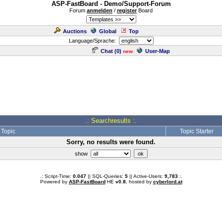
ASP-FastBoard - Demo/Support-Forum
Forum
anmelden
/
register
Board
Auctions
Global
Top
Language/Sprache:
Chat (
0
)
User-Map
new
.: Searchresults :.
Topic
Topic Starter
Sorry, no results were found.
show
.: Script-Time:
0.047
|| SQL-Queries:
5
|| Active-Users:
9,783
:.
Powered by
ASP-FastBoard
HE
v0.8
, hosted by
cyberlord.at