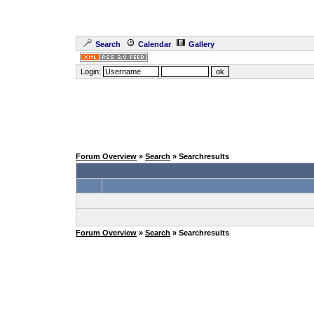
Search
Calendar
Gallery
Login:
Forum Overview
»
Search
» Searchresults
Forum Overview
»
Search
» Searchresults