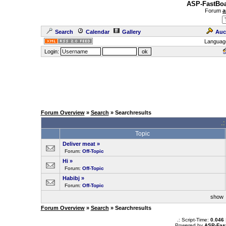
ASP-FastBoa
Forum
a
Search
Calendar
Gallery
Auc
Languag
Login:
Forum Overview
»
Search
» Searchresults
.
Topic
Deliver meat
»
Forum:
Off-Topic
Hi
»
Forum:
Off-Topic
Habibj
»
Forum:
Off-Topic
sho
Forum Overview
»
Search
» Searchresults
.: Script-Time:
0.046
Powered by
ASP-Fas