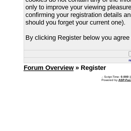
only to improve your viewing pleasure
confirming your registration details
should you forget your current one).
By clicking Register below you agree 
r
Forum Overview
» Register
.: Script-Time:
0.000
|
Powered by
ASP-Fas