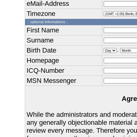
eMail-Address
Timezone
:: optional Informations :.
First Name
Surname
Birth Date
.
Homepage
ICQ-Number
MSN Messenger
Agre
While the administrators and moderator
any generally objectionable material as
review every message. Therefore you