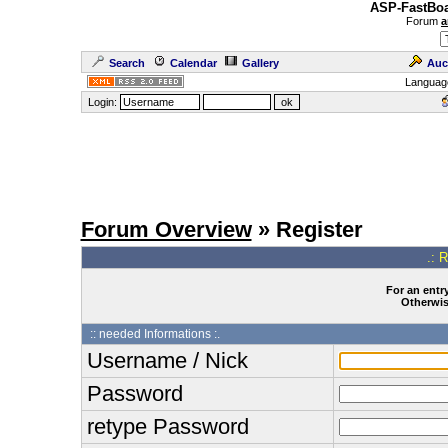
ASP-FastBoa
Forum
a
Search
Calendar
Gallery
Auc
Languag
Login:
Forum Overview
» Register
.: 
For an entry
Otherwise
:: needed Informations :.
Username / Nick
Password
retype Password