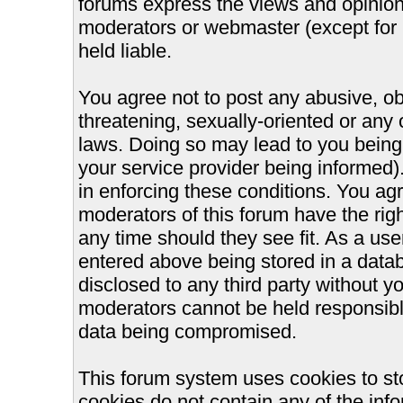
forums express the views and opinions
moderators or webmaster (except for 
held liable.
You agree not to post any abusive, ob
threatening, sexually-oriented or any 
laws. Doing so may lead to you bein
your service provider being informed).
in enforcing these conditions. You ag
moderators of this forum have the righ
any time should they see fit. As a us
entered above being stored in a databa
disclosed to any third party without 
moderators cannot be held responsible
data being compromised.
This forum system uses cookies to st
cookies do not contain any of the inf