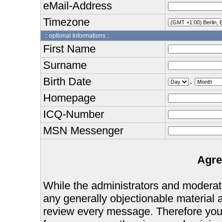
eMail-Address
Timezone
:: optional Informations :.
First Name
Surname
Birth Date
.
Homepage
ICQ-Number
MSN Messenger
Agre
While the administrators and moderator
any generally objectionable material as
review every message. Therefore you