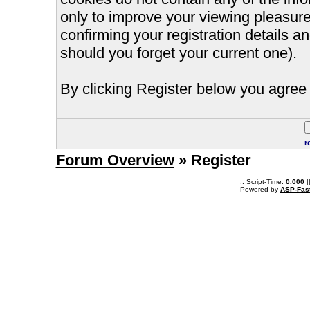
only to improve your viewing pleasure
confirming your registration details
should you forget your current one).
By clicking Register below you agree 
r
Forum Overview
» Register
.: Script-Time:
0.000
|
Powered by
ASP-Fas