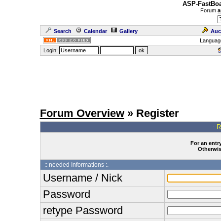
ASP-FastBoa
Forum
a
Search
Calendar
Gallery
Auc
Languag
Login:
Forum Overview
» Register
.: 
For an entry
Otherwise
:: needed Informations :.
Username / Nick
Password
retype Password