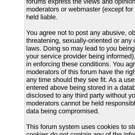
forums express the views and opinions
moderators or webmaster (except for 
held liable.
You agree not to post any abusive, ob
threatening, sexually-oriented or any 
laws. Doing so may lead to you bein
your service provider being informed).
in enforcing these conditions. You ag
moderators of this forum have the righ
any time should they see fit. As a us
entered above being stored in a databa
disclosed to any third party without 
moderators cannot be held responsible
data being compromised.
This forum system uses cookies to st
cookies do not contain any of the inf