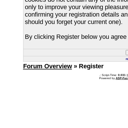
only to improve your viewing pleasure
confirming your registration details
should you forget your current one).
By clicking Register below you agree 
r
Forum Overview
» Register
.: Script-Time:
0.031
|
Powered by
ASP-Fas