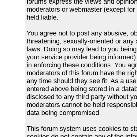
forums express the views and opinions
moderators or webmaster (except for 
held liable.
You agree not to post any abusive, ob
threatening, sexually-oriented or any 
laws. Doing so may lead to you bein
your service provider being informed).
in enforcing these conditions. You ag
moderators of this forum have the righ
any time should they see fit. As a us
entered above being stored in a databa
disclosed to any third party without 
moderators cannot be held responsible
data being compromised.
This forum system uses cookies to st
cookies do not contain any of the inf