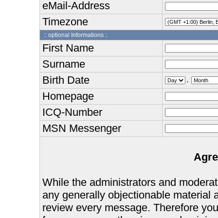
eMail-Address
Timezone
:: optional Informations :.
First Name
Surname
Birth Date
.
Homepage
ICQ-Number
MSN Messenger
Agre
While the administrators and moderator
any generally objectionable material as
review every message. Therefore you