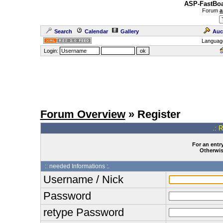
ASP-FastBoa
Forum
a
Search
Calendar
Gallery
Auc
Languag
Login:
Forum Overview
» Register
.: 
For an entry
Otherwise
:: needed Informations :.
Username / Nick
Password
retype Password