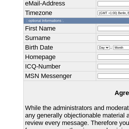
eMail-Address
Timezone
:: optional Informations :.
First Name
Surname
Birth Date
.
Homepage
ICQ-Number
MSN Messenger
Agre
While the administrators and moderator
any generally objectionable material as
review every message. Therefore you