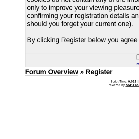
only to improve your viewing pleasure
confirming your registration details
should you forget your current one).
By clicking Register below you agree 
r
Forum Overview
» Register
.: Script-Time:
0.016
|
Powered by
ASP-Fas