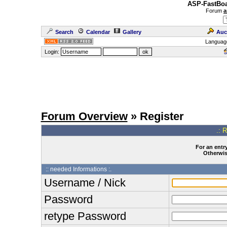
ASP-FastBoa
Forum
a
Search
Calendar
Gallery
Auc
Languag
Login:
Forum Overview
» Register
.: 
For an entry
Otherwise
:: needed Informations :.
Username / Nick
Password
retype Password