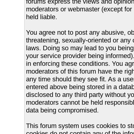
forums express the views and opinions
moderators or webmaster (except for 
held liable.
You agree not to post any abusive, ob
threatening, sexually-oriented or any 
laws. Doing so may lead to you bein
your service provider being informed).
in enforcing these conditions. You ag
moderators of this forum have the righ
any time should they see fit. As a us
entered above being stored in a databa
disclosed to any third party without 
moderators cannot be held responsible
data being compromised.
This forum system uses cookies to st
cookies do not contain any of the inf