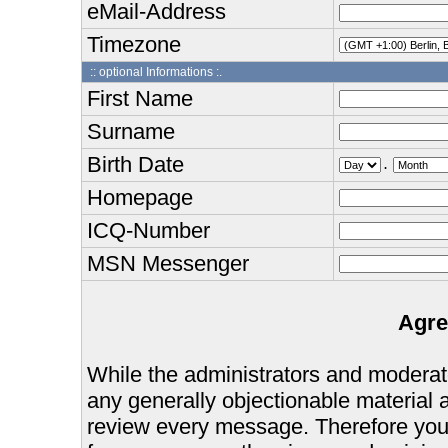
eMail-Address
Timezone
:: optional Informations :.
First Name
Surname
Birth Date
.
Homepage
ICQ-Number
MSN Messenger
Agre
While the administrators and moderator
any generally objectionable material as
review every message. Therefore you