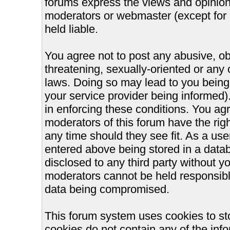
forums express the views and opinions
moderators or webmaster (except for 
held liable.
You agree not to post any abusive, ob
threatening, sexually-oriented or any 
laws. Doing so may lead to you bein
your service provider being informed).
in enforcing these conditions. You ag
moderators of this forum have the righ
any time should they see fit. As a us
entered above being stored in a databa
disclosed to any third party without 
moderators cannot be held responsible
data being compromised.
This forum system uses cookies to st
cookies do not contain any of the inf