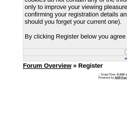
only to improve your viewing pleasure
confirming your registration details
should you forget your current one).
By clicking Register below you agree 
r
Forum Overview
» Register
.: Script-Time:
0.020
|
Powered by
ASP-Fas