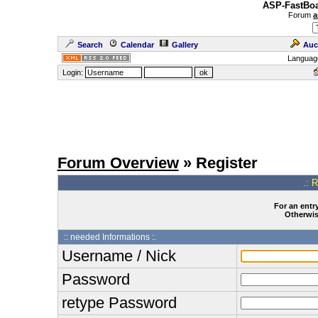
ASP-FastBoa
Forum
a
Search
Calendar
Gallery
Auc
Languag
Login:
Forum Overview
» Register
.: 
For an entry
Otherwise
:: needed Informations :.
Username / Nick
Password
retype Password