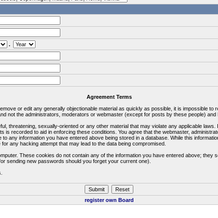
.
Agreement Terms
 remove or edit any generally objectionable material as quickly as possible, it is impossible 
d not the administrators, moderators or webmaster (except for posts by these people) and he
ful, threatening, sexually-oriented or any other material that may violate any applicable la
ts is recorded to aid in enforcing these conditions. You agree that the webmaster, administra
e to any information you have entered above being stored in a database. While this information
 for any hacking attempt that may lead to the data being compromised.
omputer. These cookies do not contain any of the information you have entered above; they s
d for sending new passwords should you forget your current one).
s.
register own Board