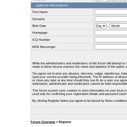
:: optional Informations :.
First Name
Surname
Birth Date
.
Homepage
ICQ-Number
MSN Messenger
While the administrators and moderators of this forum will attempt to
made to these forums express the views and opinions of the author an
You agree not to post any abusive, obscene, vulgar, slanderous, hate
(and your service provider being informed). The IP address of all pos
or close any topic at any time should they see fit. As a user you agre
webmaster, administrator and moderators cannot be held responsible
This forum system uses cookies to store information on your local c
used only for confirming your registration details and password (an
By clicking Register below you agree to be bound by these condition
Forum Overview
» Register