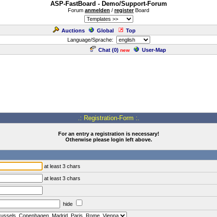
ASP-FastBoard - Demo/Support-Forum
Forum
anmelden
/
register
Board
Auctions
Global
Top
Language/Sprache:
Chat (
0
)
User-Map
new
.: Registration-Form :.
For an entry a registration is necessary!
Otherwise please login left above.
at least 3 chars
at least 3 chars
hide