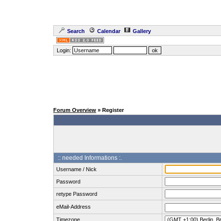
Search
Calendar
Gallery
Login:
Forum Overview
» Register
:: needed Informations :.
Username / Nick
Password
retype Password
eMail-Address
Timezone