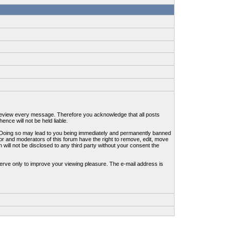
to review every message. Therefore you acknowledge that all posts
nce will not be held liable.
ws. Doing so may lead to you being immediately and permanently banned
tor and moderators of this forum have the right to remove, edit, move
 will not be disclosed to any third party without your consent the
erve only to improve your viewing pleasure. The e-mail address is