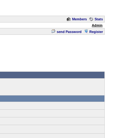
Members
Stats
Admin
send Password
Register