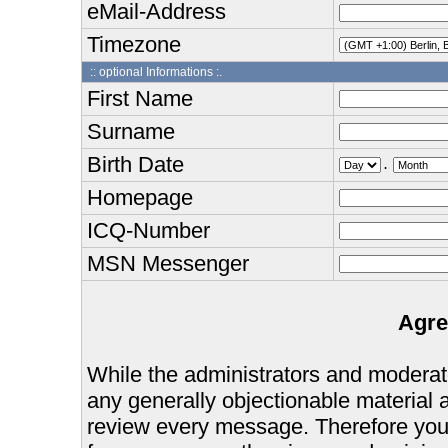
eMail-Address
Timezone
:: optional Informations :.
First Name
Surname
Birth Date
.
Homepage
ICQ-Number
MSN Messenger
Agre
While the administrators and moderator
any generally objectionable material as
review every message. Therefore you