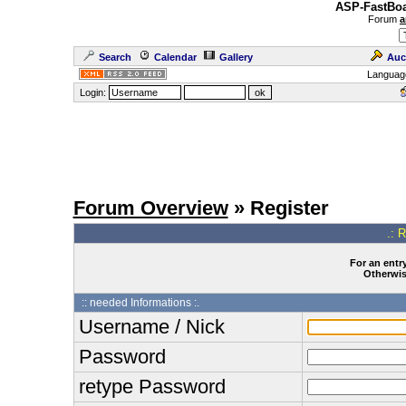
ASP-FastBoa
Forum
a
Search
Calendar
Gallery
Auc
Languag
Login:
Forum Overview
» Register
.: 
For an entry
Otherwise
:: needed Informations :.
Username / Nick
Password
retype Password