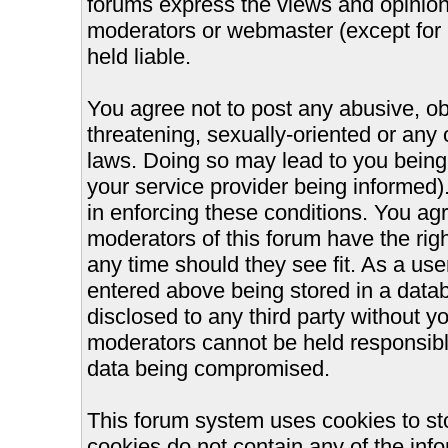
forums express the views and opinions
moderators or webmaster (except for 
held liable.
You agree not to post any abusive, ob
threatening, sexually-oriented or any 
laws. Doing so may lead to you bein
your service provider being informed).
in enforcing these conditions. You ag
moderators of this forum have the righ
any time should they see fit. As a us
entered above being stored in a databa
disclosed to any third party without 
moderators cannot be held responsible
data being compromised.
This forum system uses cookies to st
cookies do not contain any of the inf