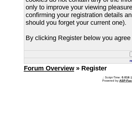
only to improve your viewing pleasure
confirming your registration details
should you forget your current one).
By clicking Register below you agree 
r
Forum Overview
» Register
.: Script-Time:
0.016
|
Powered by
ASP-Fas