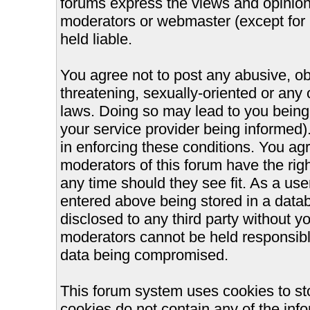
forums express the views and opinions
moderators or webmaster (except for 
held liable.
You agree not to post any abusive, ob
threatening, sexually-oriented or any 
laws. Doing so may lead to you bein
your service provider being informed).
in enforcing these conditions. You ag
moderators of this forum have the righ
any time should they see fit. As a us
entered above being stored in a databa
disclosed to any third party without 
moderators cannot be held responsible
data being compromised.
This forum system uses cookies to st
cookies do not contain any of the inf