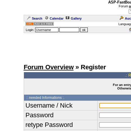
ASP-FastBoa
Forum
a
Search
Calendar
Gallery
Auc
Languag
Login:
Forum Overview
» Register
.: 
For an entry
Otherwise
:: needed Informations :.
Username / Nick
Password
retype Password