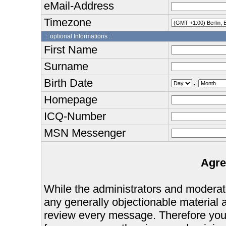
eMail-Address
Timezone
:: optional Informations :.
First Name
Surname
Birth Date
.
Homepage
ICQ-Number
MSN Messenger
Agre
While the administrators and moderator
any generally objectionable material as
review every message. Therefore you