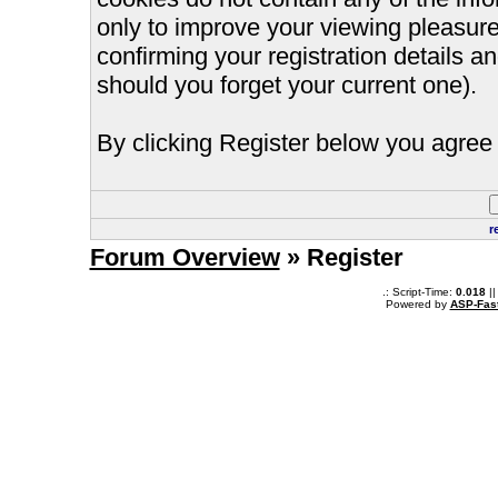
only to improve your viewing pleasure
confirming your registration details
should you forget your current one).
By clicking Register below you agree 
r
Forum Overview
» Register
.: Script-Time:
0.018
||
Powered by
ASP-Fas