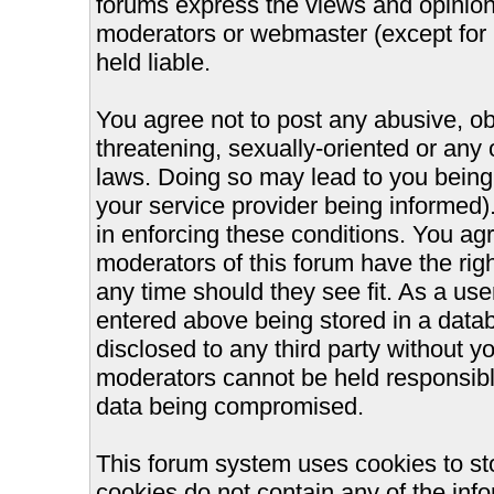
forums express the views and opinions
moderators or webmaster (except for 
held liable.
You agree not to post any abusive, ob
threatening, sexually-oriented or any 
laws. Doing so may lead to you bein
your service provider being informed).
in enforcing these conditions. You ag
moderators of this forum have the righ
any time should they see fit. As a us
entered above being stored in a databa
disclosed to any third party without 
moderators cannot be held responsible
data being compromised.
This forum system uses cookies to st
cookies do not contain any of the inf