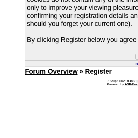
only to improve your viewing pleasure
confirming your registration details
should you forget your current one).
By clicking Register below you agree 
r
Forum Overview
» Register
.: Script-Time:
0.000
|
Powered by
ASP-Fas