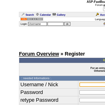
ASP-FastBoa
Forum
a
Search
Calendar
Gallery
Auc
Languag
Login:
Forum Overview
» Register
.: 
For an entry
Otherwise
:: needed Informations :.
Username / Nick
Password
retype Password