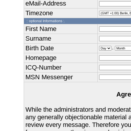
eMail-Address
Timezone
:: optional Informations :.
First Name
Surname
Birth Date
.
Homepage
ICQ-Number
MSN Messenger
Agre
While the administrators and moderator
any generally objectionable material as
review every message. Therefore you