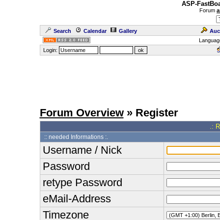
ASP-FastBoa
Forum
a
Search
Calendar
Gallery
Auc
Languag
Login:
Forum Overview
» Register
.: 
:: needed Informations :.
Username / Nick
Password
retype Password
eMail-Address
Timezone