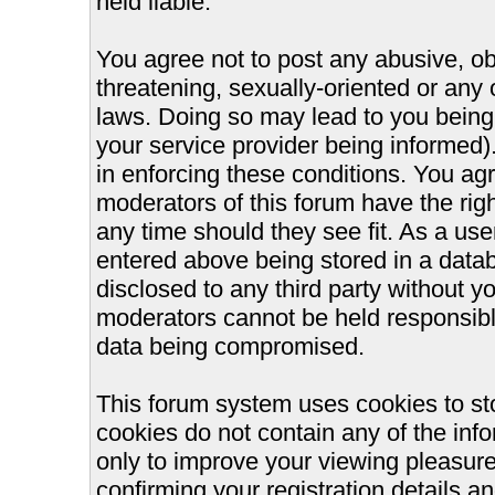
held liable.
You agree not to post any abusive, ob
threatening, sexually-oriented or any 
laws. Doing so may lead to you bein
your service provider being informed).
in enforcing these conditions. You ag
moderators of this forum have the righ
any time should they see fit. As a us
entered above being stored in a databa
disclosed to any third party without 
moderators cannot be held responsible
data being compromised.
This forum system uses cookies to st
cookies do not contain any of the inf
only to improve your viewing pleasure
confirming your registration details