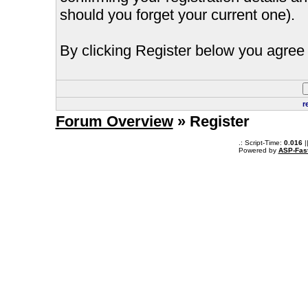
should you forget your current one).
By clicking Register below you agree 
r
Forum Overview
» Register
.: Script-Time:
0.016
|
Powered by
ASP-Fas