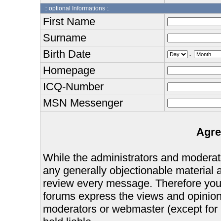
:: optional Informations :.
First Name
Surname
Birth Date
.
Homepage
ICQ-Number
MSN Messenger
Agre
While the administrators and moderator
any generally objectionable material as
review every message. Therefore you
forums express the views and opinions
moderators or webmaster (except for 