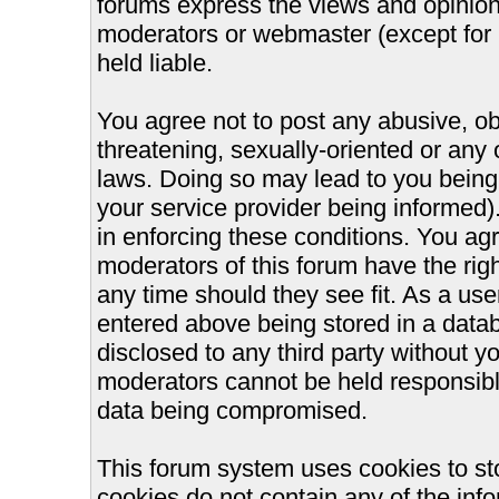
forums express the views and opinions
moderators or webmaster (except for 
held liable.
You agree not to post any abusive, ob
threatening, sexually-oriented or any 
laws. Doing so may lead to you bein
your service provider being informed).
in enforcing these conditions. You ag
moderators of this forum have the righ
any time should they see fit. As a us
entered above being stored in a databa
disclosed to any third party without 
moderators cannot be held responsible
data being compromised.
This forum system uses cookies to st
cookies do not contain any of the inf