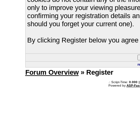
only to improve your viewing pleasure
confirming your registration details
should you forget your current one).
By clicking Register below you agree 
r
Forum Overview
» Register
.: Script-Time:
0.000
|
Powered by
ASP-Fas