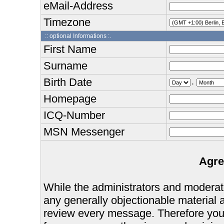
eMail-Address
Timezone
:: optional Informations :.
First Name
Surname
Birth Date
.
Homepage
ICQ-Number
MSN Messenger
Agre
While the administrators and moderator
any generally objectionable material as
review every message. Therefore you