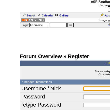
ASP-FastBoa
Forum
a
Search
Calendar
Gallery
Auc
Languag
Login:
Forum Overview
» Register
.: 
For an entry
Otherwise
:: needed Informations :.
Username / Nick
Password
retype Password