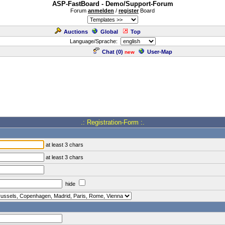
ASP-FastBoard - Demo/Support-Forum
Forum
anmelden
/
register
Board
Auctions
Global
Top
Language/Sprache:
Chat (
0
)
User-Map
new
.: Registration-Form :.
at least 3 chars
at least 3 chars
hide