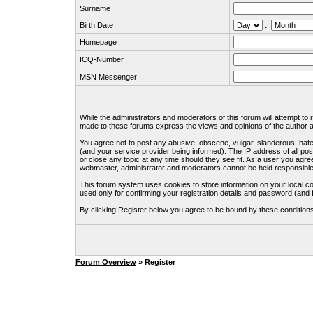
Surname
Birth Date
.
Homepage
ICQ-Number
MSN Messenger
While the administrators and moderators of this forum will attempt to
made to these forums express the views and opinions of the author an
You agree not to post any abusive, obscene, vulgar, slanderous, hate
(and your service provider being informed). The IP address of all pos
or close any topic at any time should they see fit. As a user you agre
webmaster, administrator and moderators cannot be held responsible
This forum system uses cookies to store information on your local c
used only for confirming your registration details and password (an
By clicking Register below you agree to be bound by these condition
Forum Overview
» Register