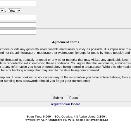
.
Agreement Terms
 remove or edit any generally objectionable material as quickly as possible, it is impossible 
d not the administrators, moderators or webmaster (except for posts by these people) and he
ful, threatening, sexually-oriented or any other material that may violate any applicable la
ts is recorded to aid in enforcing these conditions. You agree that the webmaster, administra
e to any information you have entered above being stored in a database. While this information
 for any hacking attempt that may lead to the data being compromised.
omputer. These cookies do not contain any of the information you have entered above; they s
d for sending new passwords should you forget your current one).
s.
register own Board
.: Script-Time:
0.000
|| SQL-Queries:
4
|| Active-Users:
3,300
:.
Powered by
ASP-FastBoard
HE
v0.8
, hosted by
cyberlord.at