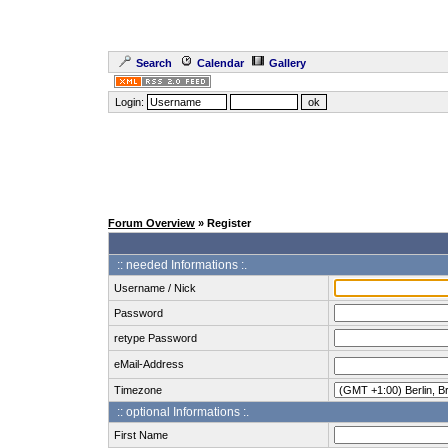
Search
Calendar
Gallery
Login:
Forum Overview
» Register
:: needed Informations :.
Username / Nick
Password
retype Password
eMail-Address
Timezone
:: optional Informations :.
First Name