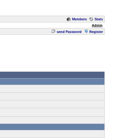
Members
Stats
Admin
send Password
Register