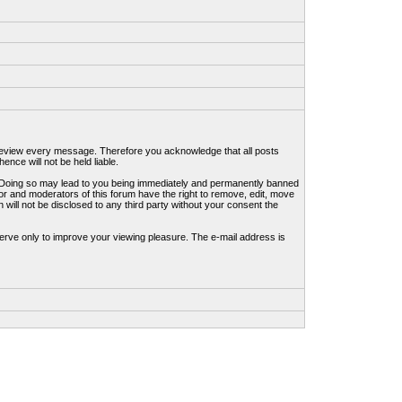
to review every message. Therefore you acknowledge that all posts
nce will not be held liable.
ws. Doing so may lead to you being immediately and permanently banned
tor and moderators of this forum have the right to remove, edit, move
 will not be disclosed to any third party without your consent the
erve only to improve your viewing pleasure. The e-mail address is