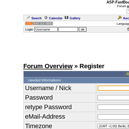
ASP-FastBoa
Forum
a
Search
Calendar
Gallery
Auc
Languag
Login:
Forum Overview
» Register
.: 
:: needed Informations :.
Username / Nick
Password
retype Password
eMail-Address
Timezone