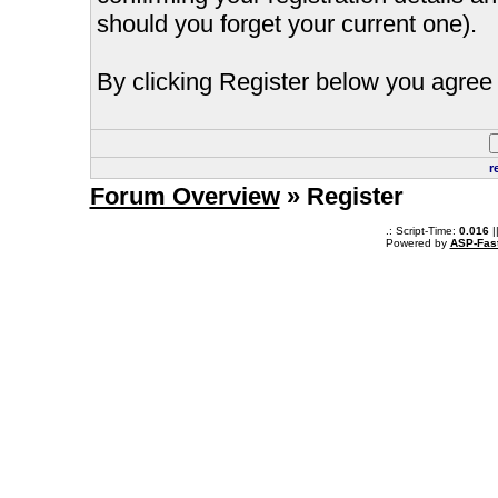
should you forget your current one).
By clicking Register below you agree 
r
Forum Overview
» Register
.: Script-Time:
0.016
|
Powered by
ASP-Fas