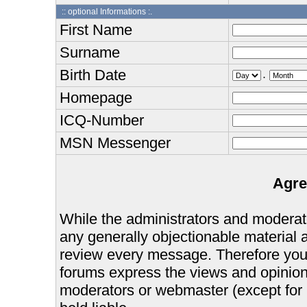
:: optional Informations :.
First Name
Surname
Birth Date
.
Homepage
ICQ-Number
MSN Messenger
Agre
While the administrators and moderator
any generally objectionable material as
review every message. Therefore you
forums express the views and opinions
moderators or webmaster (except for 