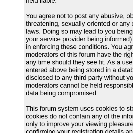
held liable.
You agree not to post any abusive, ob
threatening, sexually-oriented or any 
laws. Doing so may lead to you bein
your service provider being informed).
in enforcing these conditions. You ag
moderators of this forum have the righ
any time should they see fit. As a us
entered above being stored in a databa
disclosed to any third party without 
moderators cannot be held responsible
data being compromised.
This forum system uses cookies to st
cookies do not contain any of the inf
only to improve your viewing pleasure
confirming your registration details