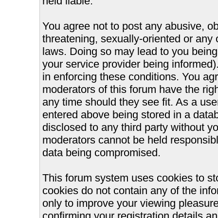
held liable.
You agree not to post any abusive, ob
threatening, sexually-oriented or any 
laws. Doing so may lead to you bein
your service provider being informed).
in enforcing these conditions. You ag
moderators of this forum have the righ
any time should they see fit. As a us
entered above being stored in a databa
disclosed to any third party without 
moderators cannot be held responsible
data being compromised.
This forum system uses cookies to st
cookies do not contain any of the inf
only to improve your viewing pleasure
confirming your registration details