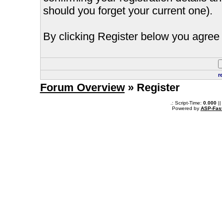
should you forget your current one).
By clicking Register below you agree 
r
Forum Overview
» Register
.: Script-Time:
0.000
||
Powered by
ASP-Fas