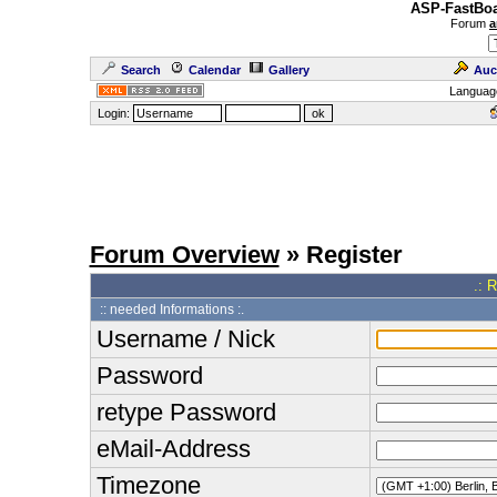
ASP-FastBoa
Forum
a
Search
Calendar
Gallery
Auc
Languag
Login:
Forum Overview
» Register
.: 
:: needed Informations :.
Username / Nick
Password
retype Password
eMail-Address
Timezone