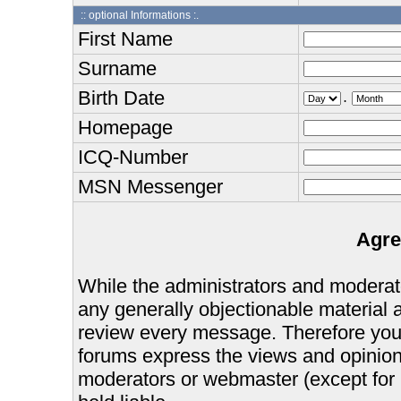
:: optional Informations :.
First Name
Surname
Birth Date
.
Homepage
ICQ-Number
MSN Messenger
Agre
While the administrators and moderator
any generally objectionable material as
review every message. Therefore you
forums express the views and opinions
moderators or webmaster (except for 