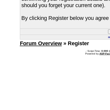
should you forget your current one).
By clicking Register below you agree 
r
Forum Overview
» Register
.: Script-Time:
0.000
|
Powered by
ASP-Fas