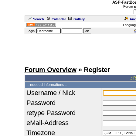
ASP-FastBoa
Forum
a
Search
Calendar
Gallery
Auc
Languag
Login:
Forum Overview
» Register
.: 
:: needed Informations :.
Username / Nick
Password
retype Password
eMail-Address
Timezone