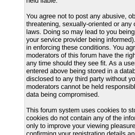
held liable.
You agree not to post any abusive, ob
threatening, sexually-oriented or any 
laws. Doing so may lead to you bein
your service provider being informed).
in enforcing these conditions. You ag
moderators of this forum have the righ
any time should they see fit. As a us
entered above being stored in a databa
disclosed to any third party without 
moderators cannot be held responsible
data being compromised.
This forum system uses cookies to st
cookies do not contain any of the inf
only to improve your viewing pleasure
confirming your registration details