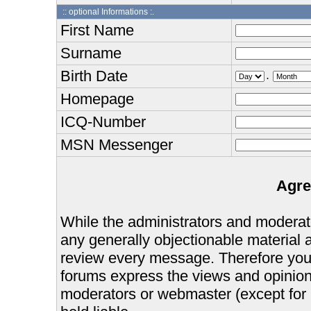
:: optional Informations :.
First Name
Surname
Birth Date
.
Homepage
ICQ-Number
MSN Messenger
Agre
While the administrators and moderator
any generally objectionable material as
review every message. Therefore you
forums express the views and opinions
moderators or webmaster (except for 