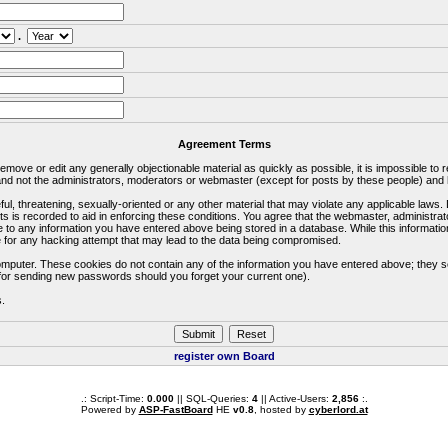
.
Agreement Terms
 remove or edit any generally objectionable material as quickly as possible, it is impossible 
d not the administrators, moderators or webmaster (except for posts by these people) and he
ful, threatening, sexually-oriented or any other material that may violate any applicable la
ts is recorded to aid in enforcing these conditions. You agree that the webmaster, administra
e to any information you have entered above being stored in a database. While this information
 for any hacking attempt that may lead to the data being compromised.
omputer. These cookies do not contain any of the information you have entered above; they s
d for sending new passwords should you forget your current one).
s.
register own Board
.: Script-Time:
0.000
|| SQL-Queries:
4
|| Active-Users:
2,856
:.
Powered by
ASP-FastBoard
HE
v0.8
, hosted by
cyberlord.at