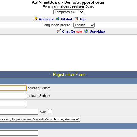
ASP-FastBoard - Demo/Support-Forum
Forum
anmelden
/
register
Board
Auctions
Global
Top
Language/Sprache:
Chat (
0
)
User-Map
new
.: Registration-Form :.
at least 3 chars
at least 3 chars
hide