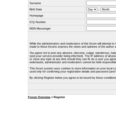
Surname
Birth Date
.
Homepage
ICQ-Number
MSN Messenger
While the administrators and moderators of this forum will attempt to
made to these forums express the views and opinions of the author an
You agree not to post any abusive, obscene, vulgar, slanderous, hate
(and your service provider being informed). The IP address of all pos
or close any topic at any time should they see fit. As a user you agre
webmaster, administrator and moderators cannot be held responsible
This forum system uses cookies to store information on your local c
used only for confirming your registration details and password (an
By clicking Register below you agree to be bound by these condition
Forum Overview
» Register