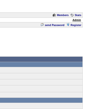
Members
Stats
Admin
send Password
Register