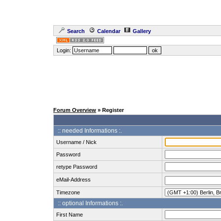
Search
Calendar
Gallery
Login:
Forum Overview
» Register
:: needed Informations :.
Username / Nick
Password
retype Password
eMail-Address
Timezone
:: optional Informations :.
First Name