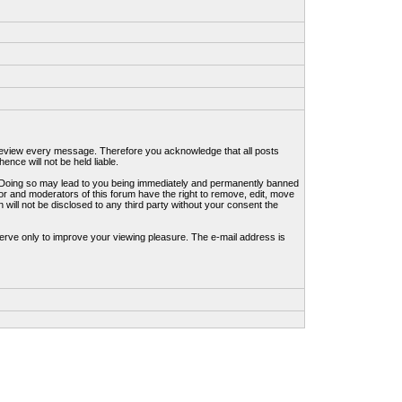
to review every message. Therefore you acknowledge that all posts
nce will not be held liable.
ws. Doing so may lead to you being immediately and permanently banned
tor and moderators of this forum have the right to remove, edit, move
 will not be disclosed to any third party without your consent the
erve only to improve your viewing pleasure. The e-mail address is