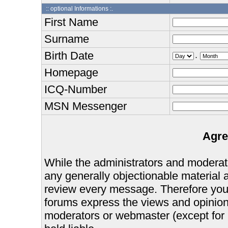
:: optional Informations :.
First Name
Surname
Birth Date
.
Homepage
ICQ-Number
MSN Messenger
Agre
While the administrators and moderator
any generally objectionable material as
review every message. Therefore you
forums express the views and opinions
moderators or webmaster (except for 