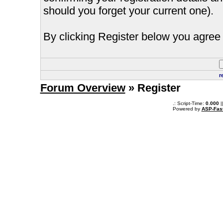
should you forget your current one).
By clicking Register below you agree 
r
Forum Overview
» Register
.: Script-Time:
0.000
|
Powered by
ASP-Fas