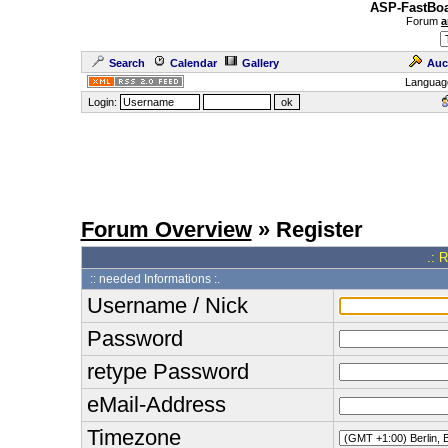
ASP-FastBoa
Forum
a
Search
Calendar
Gallery
Auc
Languag
Login:
Forum Overview
» Register
.: 
:: needed Informations :.
Username / Nick
Password
retype Password
eMail-Address
Timezone