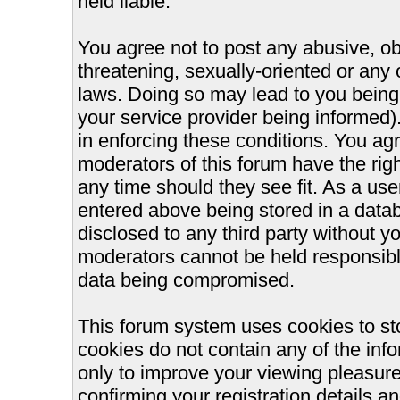
held liable.
You agree not to post any abusive, ob
threatening, sexually-oriented or any 
laws. Doing so may lead to you bein
your service provider being informed).
in enforcing these conditions. You ag
moderators of this forum have the righ
any time should they see fit. As a us
entered above being stored in a databa
disclosed to any third party without 
moderators cannot be held responsible
data being compromised.
This forum system uses cookies to st
cookies do not contain any of the inf
only to improve your viewing pleasure
confirming your registration details