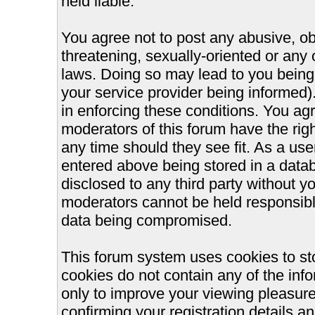
held liable.
You agree not to post any abusive, ob
threatening, sexually-oriented or any 
laws. Doing so may lead to you bein
your service provider being informed).
in enforcing these conditions. You ag
moderators of this forum have the righ
any time should they see fit. As a us
entered above being stored in a databa
disclosed to any third party without 
moderators cannot be held responsible
data being compromised.
This forum system uses cookies to st
cookies do not contain any of the inf
only to improve your viewing pleasure
confirming your registration details