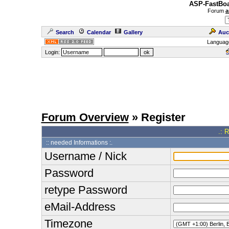
ASP-FastBoa
Forum
a
Search
Calendar
Gallery
Auc
Languag
Login:
Forum Overview
» Register
.: 
:: needed Informations :.
Username / Nick
Password
retype Password
eMail-Address
Timezone