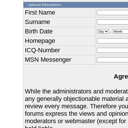
:: optional Informations :.
First Name
Surname
Birth Date
.
Homepage
ICQ-Number
MSN Messenger
Agre
While the administrators and moderator
any generally objectionable material as
review every message. Therefore you
forums express the views and opinions
moderators or webmaster (except for 