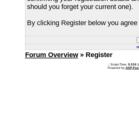
should you forget your current one).
By clicking Register below you agree 
r
Forum Overview
» Register
.: Script-Time:
0.016
|
Powered by
ASP-Fas