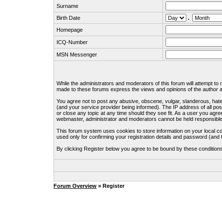
Surname
Birth Date
.
Homepage
ICQ-Number
MSN Messenger
While the administrators and moderators of this forum will attempt to
made to these forums express the views and opinions of the author an
You agree not to post any abusive, obscene, vulgar, slanderous, hate
(and your service provider being informed). The IP address of all pos
or close any topic at any time should they see fit. As a user you agre
webmaster, administrator and moderators cannot be held responsible
This forum system uses cookies to store information on your local c
used only for confirming your registration details and password (an
By clicking Register below you agree to be bound by these condition
Forum Overview
» Register