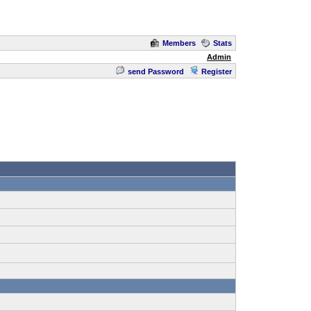
Members
Stats
Admin
send Password
Register