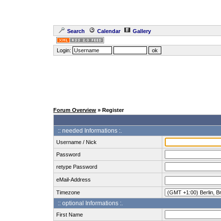
Search
Calendar
Gallery
Login:
Forum Overview
» Register
:: needed Informations :.
Username / Nick
Password
retype Password
eMail-Address
Timezone
:: optional Informations :.
First Name