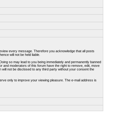
to review every message. Therefore you acknowledge that all posts
nce will not be held liable.
ws. Doing so may lead to you being immediately and permanently banned
tor and moderators of this forum have the right to remove, edit, move
 will not be disclosed to any third party without your consent the
erve only to improve your viewing pleasure. The e-mail address is