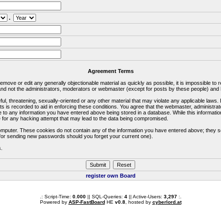
.
Agreement Terms
 remove or edit any generally objectionable material as quickly as possible, it is impossible 
d not the administrators, moderators or webmaster (except for posts by these people) and he
ful, threatening, sexually-oriented or any other material that may violate any applicable la
ts is recorded to aid in enforcing these conditions. You agree that the webmaster, administra
e to any information you have entered above being stored in a database. While this information
 for any hacking attempt that may lead to the data being compromised.
omputer. These cookies do not contain any of the information you have entered above; they s
d for sending new passwords should you forget your current one).
s.
register own Board
.: Script-Time:
0.000
|| SQL-Queries:
4
|| Active-Users:
3,297
:.
Powered by
ASP-FastBoard
HE
v0.8
, hosted by
cyberlord.at