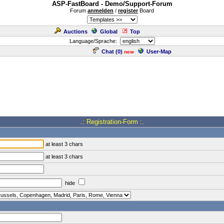
ASP-FastBoard - Demo/Support-Forum
Forum
anmelden
/
register
Board
Auctions
Global
Top
Language/Sprache:
Chat (
0
)
User-Map
new
.: Registration-Form :.
at least 3 chars
at least 3 chars
hide