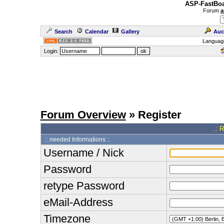
ASP-FastBoa
Forum
a
Search
Calendar
Gallery
Auc
Languag
Login:
Forum Overview
» Register
.: 
:: needed Informations :.
Username / Nick
Password
retype Password
eMail-Address
Timezone