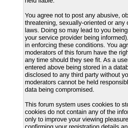
held liable.
You agree not to post any abusive, ob
threatening, sexually-oriented or any 
laws. Doing so may lead to you bein
your service provider being informed).
in enforcing these conditions. You ag
moderators of this forum have the righ
any time should they see fit. As a us
entered above being stored in a databa
disclosed to any third party without 
moderators cannot be held responsible
data being compromised.
This forum system uses cookies to st
cookies do not contain any of the inf
only to improve your viewing pleasure
confirming your registration details