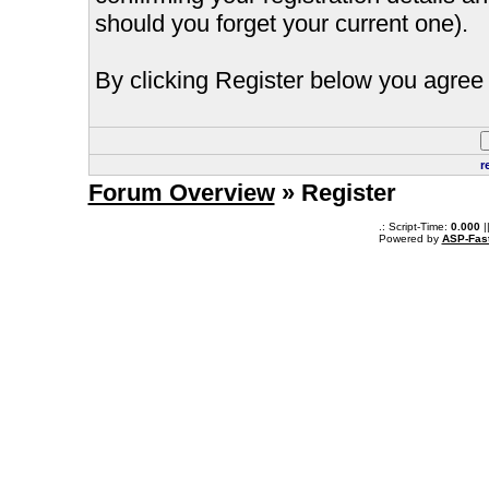
should you forget your current one).
By clicking Register below you agree 
r
Forum Overview
» Register
.: Script-Time:
0.000
|
Powered by
ASP-Fas