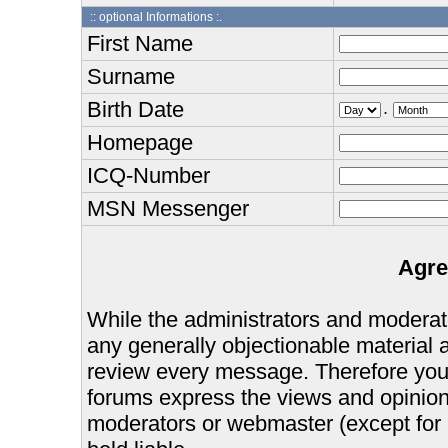
:: optional Informations :.
First Name
Surname
Birth Date
.
Homepage
ICQ-Number
MSN Messenger
Agre
While the administrators and moderator
any generally objectionable material as
review every message. Therefore you
forums express the views and opinions
moderators or webmaster (except for 