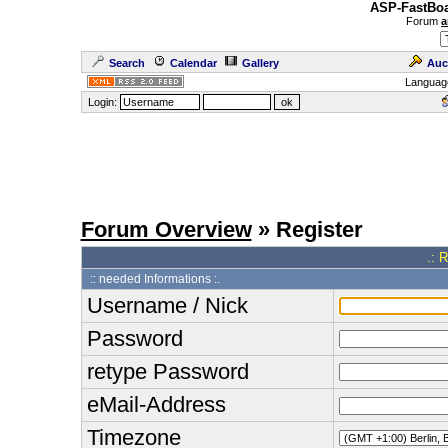
ASP-FastBoa
Forum
a
Search
Calendar
Gallery
Auc
Languag
Login:
Forum Overview
» Register
.: 
:: needed Informations :.
Username / Nick
Password
retype Password
eMail-Address
Timezone