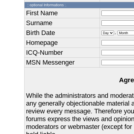
:: optional Informations :.
First Name
Surname
Birth Date
.
Homepage
ICQ-Number
MSN Messenger
Agre
While the administrators and moderator
any generally objectionable material as
review every message. Therefore you
forums express the views and opinions
moderators or webmaster (except for 