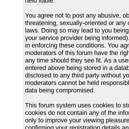
held liable.
You agree not to post any abusive, ob
threatening, sexually-oriented or any 
laws. Doing so may lead to you bein
your service provider being informed).
in enforcing these conditions. You ag
moderators of this forum have the righ
any time should they see fit. As a us
entered above being stored in a databa
disclosed to any third party without 
moderators cannot be held responsible
data being compromised.
This forum system uses cookies to st
cookies do not contain any of the inf
only to improve your viewing pleasure
confirming your registration details