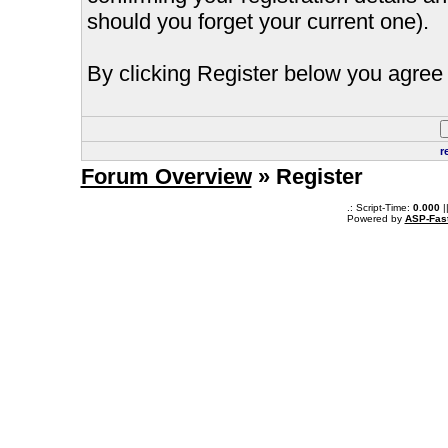
should you forget your current one).
By clicking Register below you agree 
r
Forum Overview
» Register
.: Script-Time:
0.000
|
Powered by
ASP-Fas