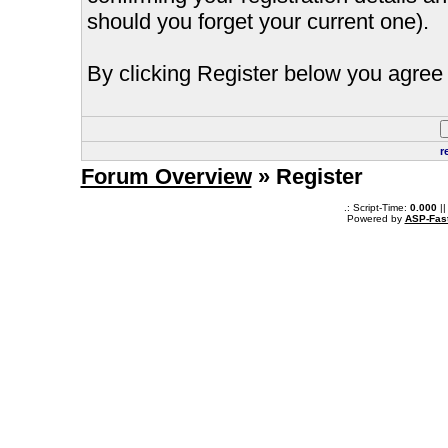
should you forget your current one).
By clicking Register below you agree 
r
Forum Overview
» Register
.: Script-Time:
0.000
||
Powered by
ASP-Fas