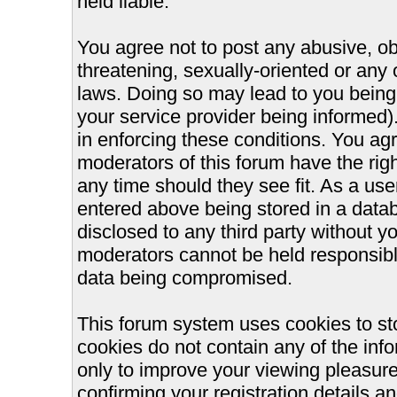
held liable.
You agree not to post any abusive, ob
threatening, sexually-oriented or any 
laws. Doing so may lead to you bein
your service provider being informed).
in enforcing these conditions. You ag
moderators of this forum have the righ
any time should they see fit. As a us
entered above being stored in a databa
disclosed to any third party without 
moderators cannot be held responsible
data being compromised.
This forum system uses cookies to st
cookies do not contain any of the inf
only to improve your viewing pleasure
confirming your registration details