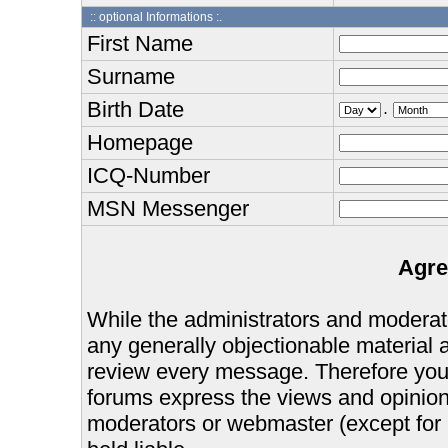
:: optional Informations :.
First Name
Surname
Birth Date
.
Homepage
ICQ-Number
MSN Messenger
Agre
While the administrators and moderator
any generally objectionable material as
review every message. Therefore you
forums express the views and opinions
moderators or webmaster (except for 