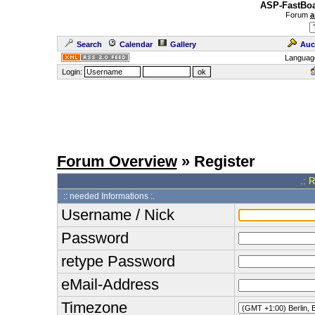
ASP-FastBoa
Forum
a
Search
Calendar
Gallery
Auc
Languag
Login:
Forum Overview
» Register
.: 
:: needed Informations :.
Username / Nick
Password
retype Password
eMail-Address
Timezone