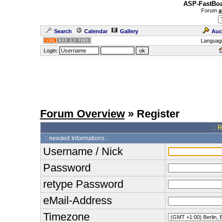
ASP-FastBoa
Forum
a
Search
Calendar
Gallery
Auc
Languag
Login:
Forum Overview
» Register
.: 
:: needed Informations :.
Username / Nick
Password
retype Password
eMail-Address
Timezone