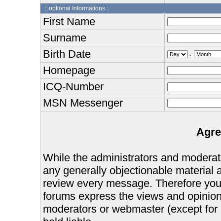
:: optional Informations :.
First Name
Surname
Birth Date
.
Homepage
ICQ-Number
MSN Messenger
Agre
While the administrators and moderator
any generally objectionable material as
review every message. Therefore you
forums express the views and opinions
moderators or webmaster (except for 