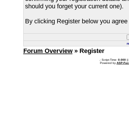
should you forget your current one).
By clicking Register below you agree 
r
Forum Overview
» Register
.: Script-Time:
0.000
||
Powered by
ASP-Fas