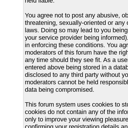
held liable.
You agree not to post any abusive, ob
threatening, sexually-oriented or any 
laws. Doing so may lead to you bein
your service provider being informed).
in enforcing these conditions. You ag
moderators of this forum have the righ
any time should they see fit. As a us
entered above being stored in a databa
disclosed to any third party without 
moderators cannot be held responsible
data being compromised.
This forum system uses cookies to st
cookies do not contain any of the inf
only to improve your viewing pleasure
confirming your registration details