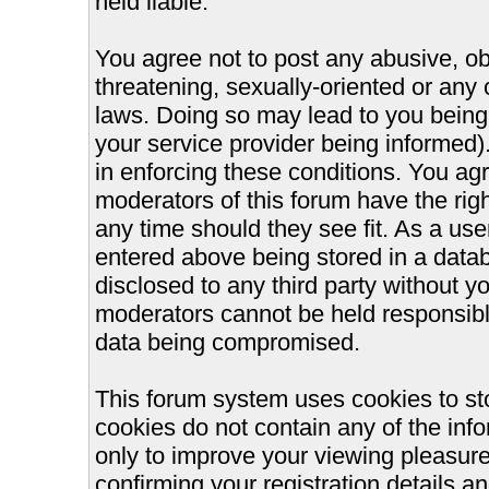
held liable.
You agree not to post any abusive, ob
threatening, sexually-oriented or any 
laws. Doing so may lead to you bein
your service provider being informed).
in enforcing these conditions. You ag
moderators of this forum have the righ
any time should they see fit. As a us
entered above being stored in a databa
disclosed to any third party without 
moderators cannot be held responsible
data being compromised.
This forum system uses cookies to st
cookies do not contain any of the inf
only to improve your viewing pleasure
confirming your registration details