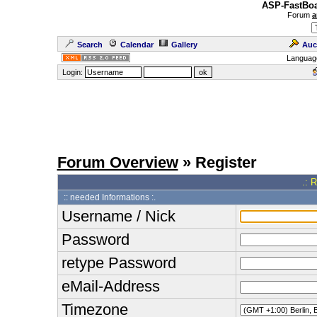
ASP-FastBoa
Forum
a
Search
Calendar
Gallery
Auc
Languag
Login:
Forum Overview
» Register
.: 
:: needed Informations :.
Username / Nick
Password
retype Password
eMail-Address
Timezone