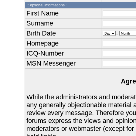
:: optional Informations :.
First Name
Surname
Birth Date
.
Homepage
ICQ-Number
MSN Messenger
Agre
While the administrators and moderator
any generally objectionable material as
review every message. Therefore you
forums express the views and opinions
moderators or webmaster (except for 