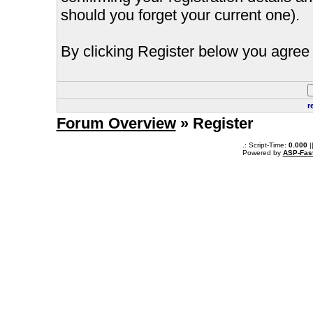
should you forget your current one).
By clicking Register below you agree 
r
Forum Overview
» Register
.: Script-Time:
0.000
|
Powered by
ASP-Fas