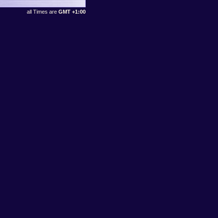
all Times are
GMT +1:00