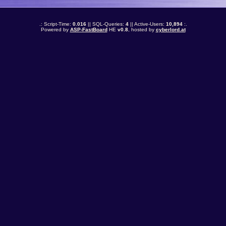
.: Script-Time:
0.016
|| SQL-Queries:
4
|| Active-Users:
10,894
:.
Powered by
ASP-FastBoard
HE
v0.8
, hosted by
cyberlord.at