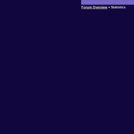
Forum Overview
» Statistics