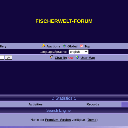
FISCHERWELT-FORUM
llery
Auctions
Global
Top
Language/Sprache:
Chat (
0
)
User-Map
new
.: Statistics :.
Activities
Records
Search Engine
Nur in der
Premium-Version
verfügbar. (
Demo
)