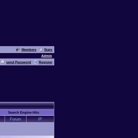
Members
Stats
Admin
send Password
Register
Search Engine-Hits
Forum
IP