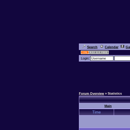
Search
Calendar
Ga
Login:
Forum Overview
» Statistics
Main
Time