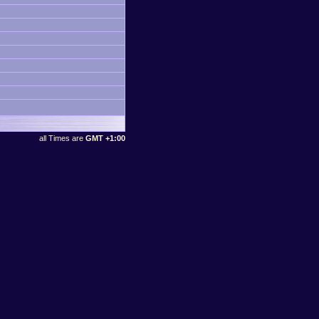
all Times are
GMT +1:00