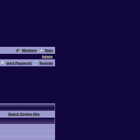
Members
Stats
Admin
send Password
Register
Search Engine-Hits