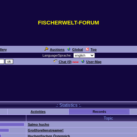
FISCHERWELT-FORUM
llery
Auctions
Global
Top
Language/Sprache:
Chat (
0
)
User-Map
new
.: Statistics :.
Activities
Records
Topic
Salmo hucho
Großforellenstreamer!
Huchenfischen Österreich