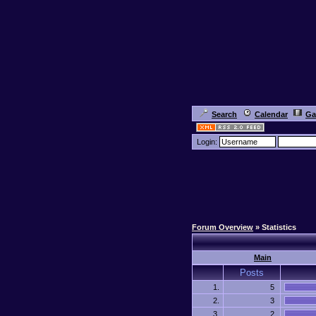
Search
Calendar
Ga
Login:
Forum Overview
» Statistics
Main
Posts
1.
5
2.
3
3.
2