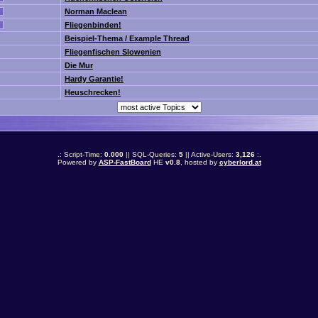
Norman Maclean
Fliegenbinden!
Beispiel-Thema / Example Thread
Fliegenfischen Slowenien
Die Mur
Hardy Garantie!
Heuschrecken!
.: Script-Time:
0.000
|| SQL-Queries:
5
|| Active-Users:
3,126
:.
Powered by
ASP-FastBoard
HE
v0.8
, hosted by
cyberlord.at