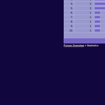
4.
2
5.
2
6.
1
7.
1
8.
1
9.
1
10.
1
Forum Overview
» Statistics