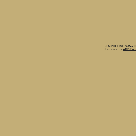
.: Script-Time:
0.016
|
Powered by
ASP-Fas