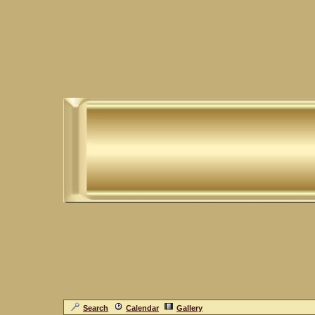
Search
Calendar
Gallery