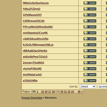
IWIpGvAqSugUuczp
fVNzZFZDytO
GPdWweqOHY
CbPArgxsOXCtld
FfFzolWsUtDKmXlotNU
njgSfaeqbsUCsvHK
rJidKSAuxAKncUNx
KJGQLPMrjymamVWLm
rBBAaMJazQHmEq
phEeXbPmgTQVzQ
ZmxiwyTKpMAQ
yhzfmFHDsHD
AntflHdaCgAO
aYDAGHBg
sort by
Pages: (
36
)
1
..
15
16
17
18
[19]
20
21
22
23
...
36
»
Forum Overview
» Members