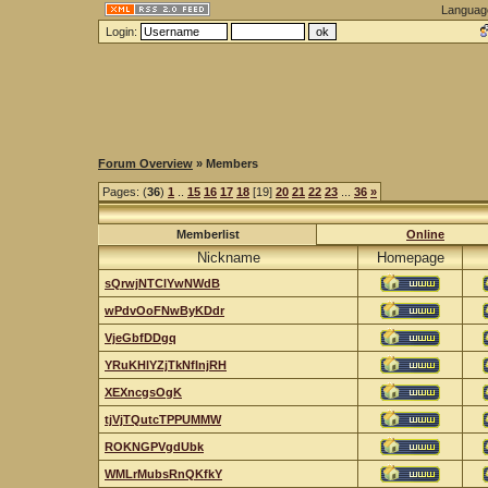
Languag
Login:
Forum Overview
» Members
Pages: (
36
)
1
..
15
16
17
18
[19]
20
21
22
23
...
36
»
Memberlist
Online
Nickname
Homepage
sQrwjNTClYwNWdB
wPdvOoFNwByKDdr
VjeGbfDDgq
YRuKHlYZjTkNfInjRH
XEXncgsOgK
tjVjTQutcTPPUMMW
ROKNGPVgdUbk
WMLrMubsRnQKfkY