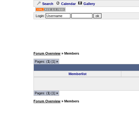
Search
Calendar
Gallery
Login:
Forum Overview
» Members
Pages: (
1
) [1]
»
Memberlist
Pages: (
1
) [1]
»
Forum Overview
» Members