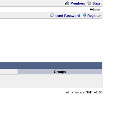
Members
Stats
Admin
send Password
Register
Groups
all Times are
GMT +1:00