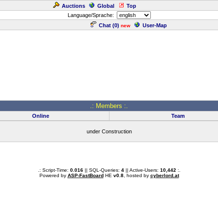
Auctions
Global
Top
Language/Sprache:
Chat (
0
)
User-Map
new
.: Members :.
Online
Team
under Construction
.: Script-Time:
0.016
|| SQL-Queries:
4
|| Active-Users:
10,442
:.
Powered by
ASP-FastBoard
HE
v0.8
, hosted by
cyberlord.at