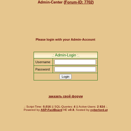
Admin-Center (
Forum-ID: 7702
)
Please login with your Admin-Account
.: Admin-Login :.
Username
Password
заказать свой форум
.: Script-Time:
0,016
|| SQL-Queries:
4
|| Active-Users:
2 824
:.
Powered by
ASP-FastBoard
HE
v0.8
, hosted by
cyberlord.at