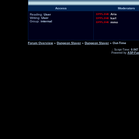
Access
Moderators
Aria
Reading:
User
Writing:
User
karl
Group:
internal
mmo
Forum Overview
»
Dungeon Slayer
»
Dungeon Slayer
» Out-Time
.: Script-Time:
0.047
Powered by
ASP-Fas