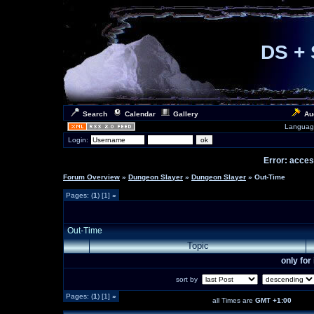
DS + 
Search
Calendar
Gallery
Au
Languag
Login:
Error: access
Forum Overview
»
Dungeon Slayer
»
Dungeon Slayer
» Out-Time
Pages: (
1
) [1]
»
Out-Time
Topic
only fo
sort by
Pages: (
1
) [1]
»
all Times are
GMT +1:00