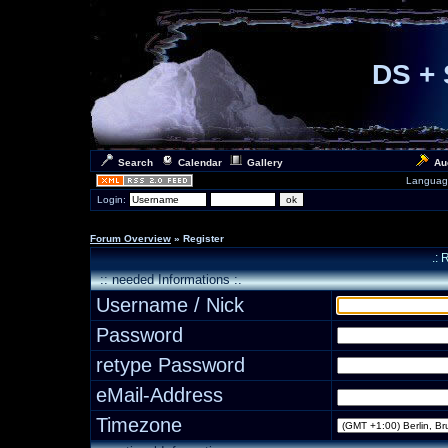
DS + 
Search
Calendar
Gallery
Au
Languag
Login:
Forum Overview
» Register
.: 
:: needed Informations :.
Username / Nick
Password
retype Password
eMail-Address
Timezone