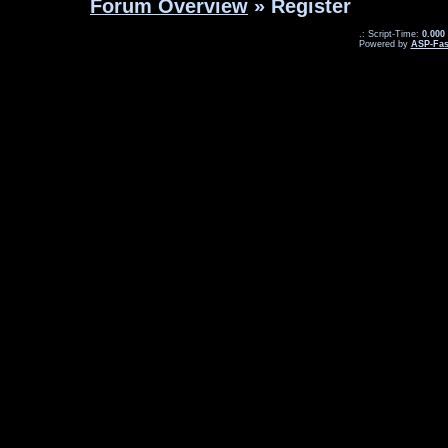
Forum Overview
» Register
.: Script-Time:
0.000
Powered by
ASP-Fas