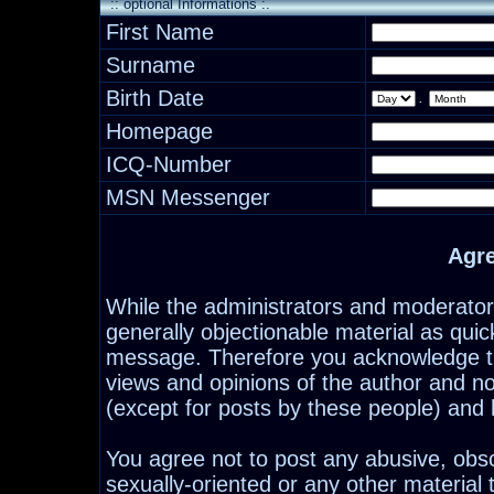
:: optional Informations :.
First Name
Surname
Birth Date
.
Homepage
ICQ-Number
MSN Messenger
Agr
While the administrators and moderators
generally objectionable material as quick
message. Therefore you acknowledge th
views and opinions of the author and n
(except for posts by these people) and h
You agree not to post any abusive, obsc
sexually-oriented or any other material 