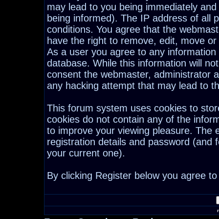
may lead to you being immediately and
being informed). The IP address of all p
conditions. You agree that the webmast
have the right to remove, edit, move or 
As a user you agree to any information
database. While this information will not
consent the webmaster, administrator a
any hacking attempt that may lead to 
This forum system uses cookies to stor
cookies do not contain any of the infor
to improve your viewing pleasure. The e
registration details and password (and
your current one).
By clicking Register below you agree to