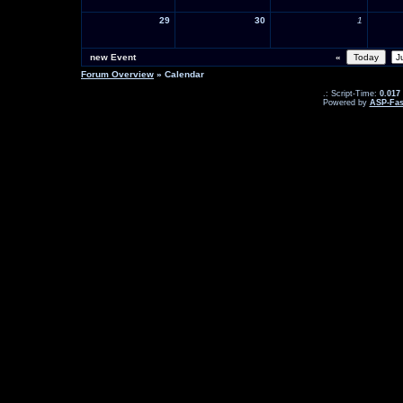
29
30
1
new Event
«
Forum Overview
» Calendar
.: Script-Time:
0.017
Powered by
ASP-Fas