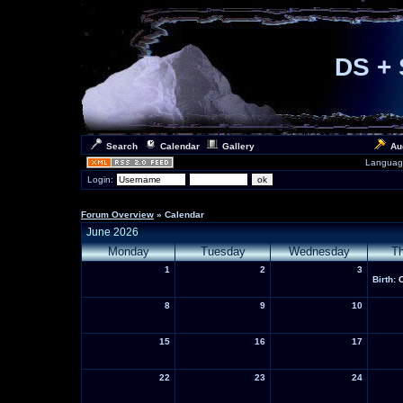
DS + 
Search
Calendar
Gallery
Au
Languag
Login:
Forum Overview
» Calendar
June 2026
Monday
Tuesday
Wednesday
T
1
2
3
Birth:
8
9
10
15
16
17
22
23
24