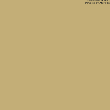
.: Script-Time:
0.000
|
Powered by
ASP-Fas