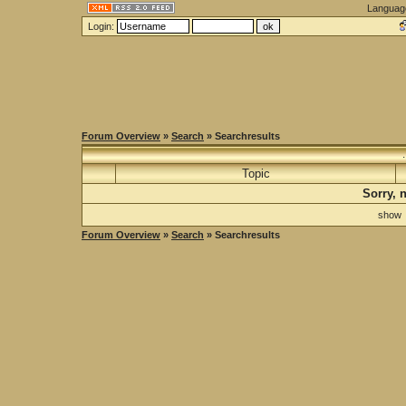
Languag
Login:
Forum Overview
»
Search
» Searchresults
Topic
Sorry, 
sho
Forum Overview
»
Search
» Searchresults