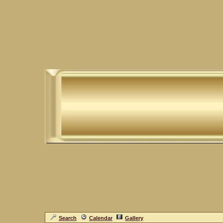
Search
Calendar
Gallery