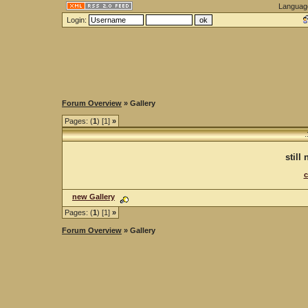
Languag
Login:
Forum Overview
» Gallery
Pages: (
1
) [1]
»
.
still
c
new Gallery
Pages: (
1
) [1]
»
Forum Overview
» Gallery