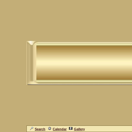
Search
Calendar
Gallery