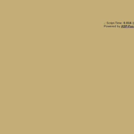
.: Script-Time:
0.016
|
Powered by
ASP-Fas