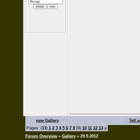
new Gallery
::
Tell 
Pages: (
13
)
1
2
3
4
5
6
7
8
[9]
10
11
12
13
»
Forum Overview
»
Gallery
» 29.9.2012