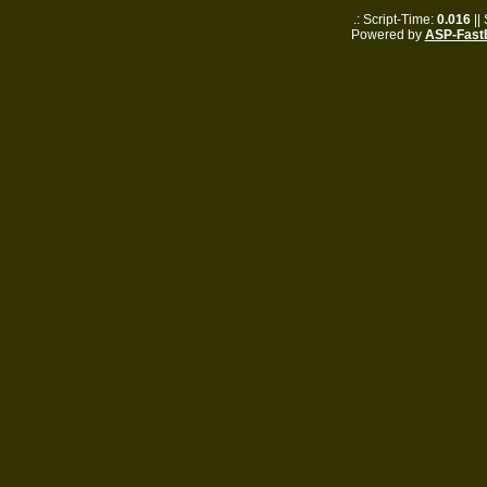
.: Script-Time:
0.016
||
Powered by
ASP-Fast