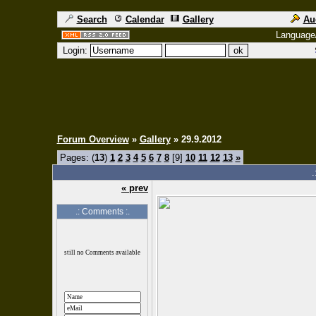
Search
Calendar
Gallery
Au
Language
Login:
Forum Overview
»
Gallery
» 29.9.2012
Pages: (
13
)
1
2
3
4
5
6
7
8
[9]
10
11
12
13
»
.
« prev
.: Comments :.