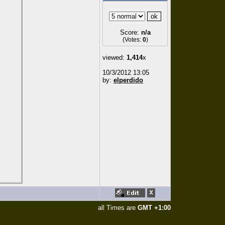
Score:
n/a
(Votes:
0
)
viewed:
1,414
x
10/3/2012 13:05
by:
elperdido
all Times are
GMT +1:00