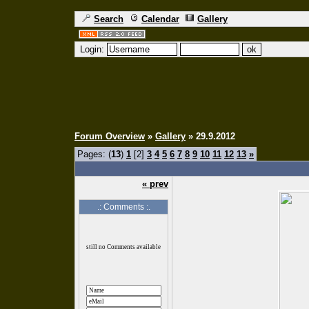
Search
Calendar
Gallery
Login:
Forum Overview
»
Gallery
» 29.9.2012
Pages: (
13
)
1
[2]
3
4
5
6
7
8
9
10
11
12
13
»
« prev
.: Comments :.