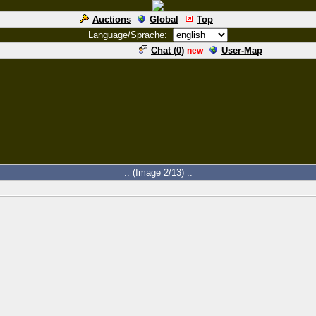
Auctions
Global
Top
Language/Sprache:
Chat (
0
)
User-Map
new
.: (Image 2/13) :.