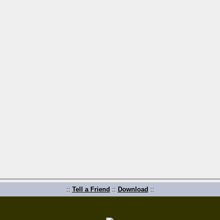
::
Tell a Friend
::
Download
::