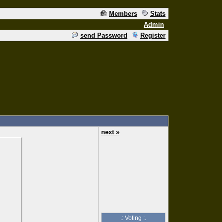
Members
Stats
Admin
send Password
Register
next »
.: Voting :.