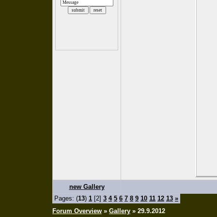
new Gallery
Pages: (
13
)
1
[2]
3
4
5
6
7
8
9
10
11
12
13
»
Forum Overview
»
Gallery
» 29.9.2012