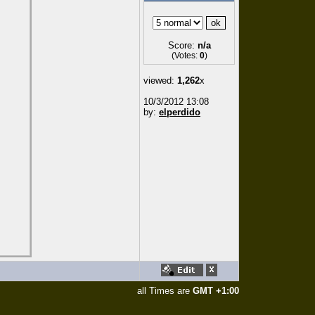
Score:
n/a
(Votes:
0
)
viewed:
1,262
x
10/3/2012 13:08
by:
elperdido
all Times are
GMT +1:00