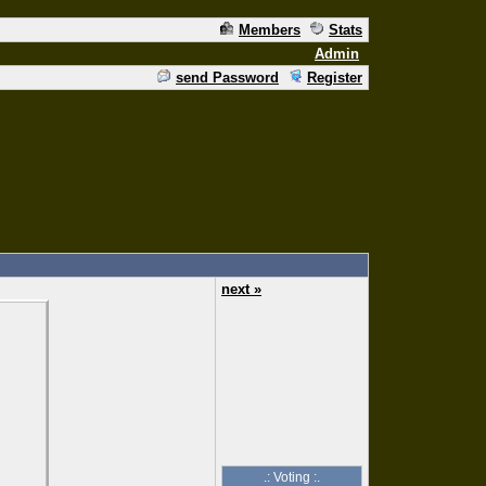
Members
Stats
Admin
send Password
Register
next »
.: Voting :.