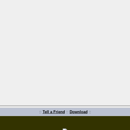
::
Tell a Friend
::
Download
::