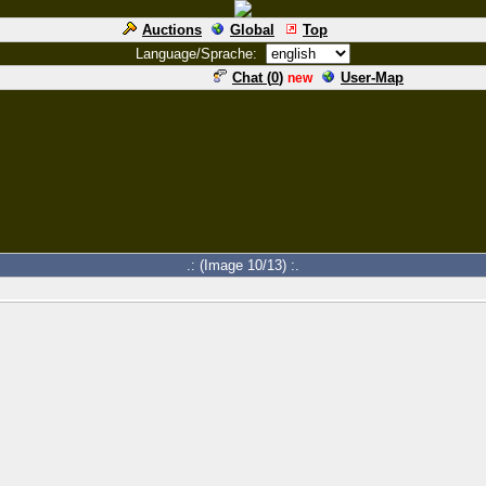
Auctions
Global
Top
Language/Sprache:
Chat (
0
)
User-Map
new
.: (Image 10/13) :.