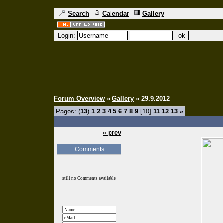
Search
Calendar
Gallery
Login:
Forum Overview
»
Gallery
» 29.9.2012
Pages: (
13
)
1
2
3
4
5
6
7
8
9
[10]
11
12
13
»
« prev
.: Comments :.