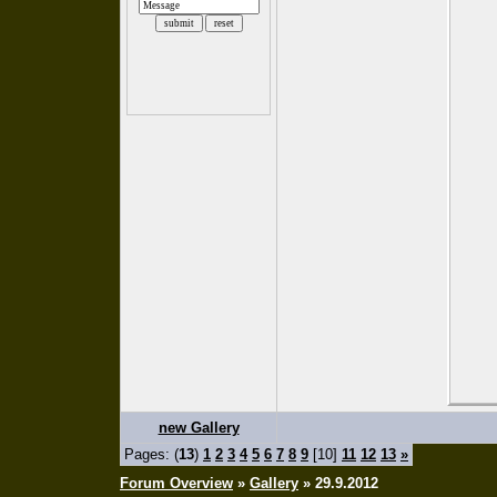
new Gallery
Pages: (
13
)
1
2
3
4
5
6
7
8
9
[10]
11
12
13
»
Forum Overview
»
Gallery
» 29.9.2012