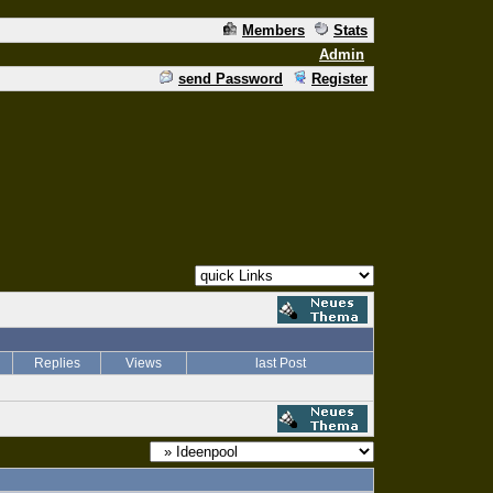
Members
Stats
Admin
send Password
Register
Replies
Views
last Post