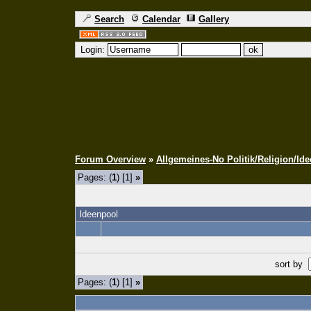
Search
Calendar
Gallery
Login:
Forum Overview
»
Allgemeines-No Politik/Religion/Ide
Pages: (
1
) [1]
»
Ideenpool
sort by
Pages: (
1
) [1]
»