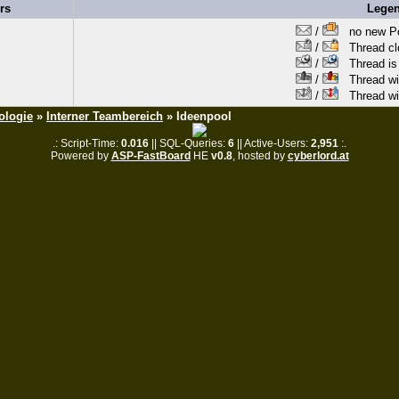
rs
Lege
/
no new Po
/
Thread clo
/
Thread is 
/
Thread wit
/
Thread wi
ologie
»
Interner Teambereich
» Ideenpool
.: Script-Time:
0.016
|| SQL-Queries:
6
|| Active-Users:
2,951
:.
Powered by
ASP-FastBoard
HE
v0.8
, hosted by
cyberlord.at