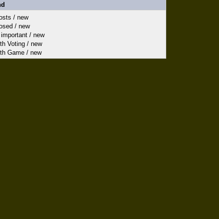
nd
sts / new
sed / new
important / new
h Voting / new
th Game / new