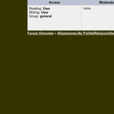
Access
Moderato
none
Reading:
User
Writing:
User
Group:
general
Forum Overview
»
Allgemeines-No Politik/Religion/Ide